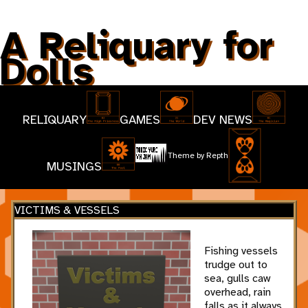
A Reliquary for
Dolls
RELIQUARY
GAMES
DEV NEWS
Theme by
Repth
MUSINGS
VICTIMS & VESSELS
Fishing vessels
trudge out to
sea, gulls caw
overhead, rain
falls as it always