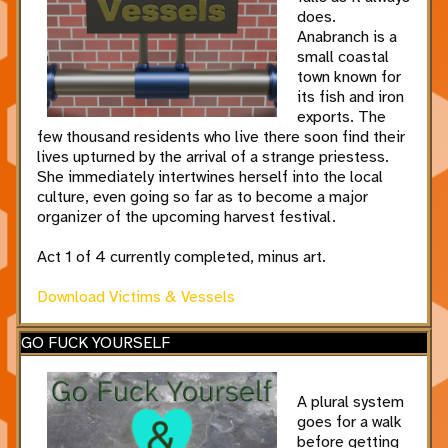
does.
Anabranch is a
small coastal
town known for
its fish and iron
exports. The
few thousand residents who live there soon find their
lives upturned by the arrival of a strange priestess.
She immediately intertwines herself into the local
culture, even going so far as to become a major
organizer of the upcoming harvest festival.
Act 1 of 4 currently completed, minus art.
Download Victims & Vessels
GO FUCK YOURSELF
A plural system
goes for a walk
before getting