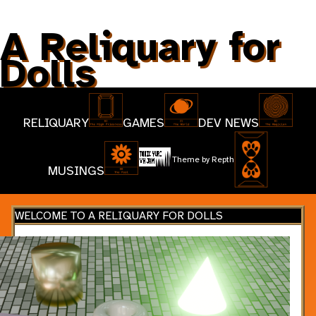
A Reliquary for
Dolls
RELIQUARY
GAMES
DEV NEWS
Theme by
Repth
MUSINGS
WELCOME TO A RELIQUARY FOR DOLLS