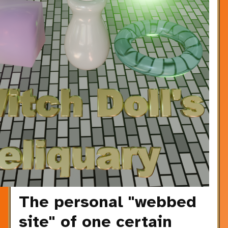
The personal "webbed
site" of one certain